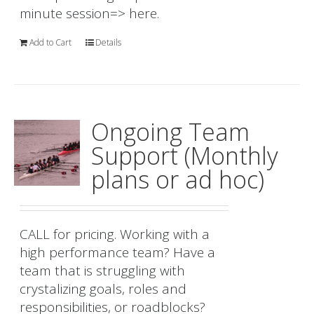
minute session=>
here.
Add to Cart
Details
Ongoing Team
Support (Monthly
plans or ad hoc)
CALL for pricing. Working with a
high performance team? Have a
team that is struggling with
crystalizing goals, roles and
responsibilities, or roadblocks?