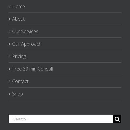
Home
About
Our Services
Our Approach
Pricing
Free 30 min Consult
Contact
Shop
Search
for: