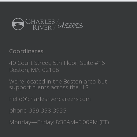
Coordinates:
40 Court Street, 5th Floor, Suite #16
Boston, MA, 02108
We're located in the Boston area but
support clients across the U.S.
hello@charlesrivercareers.com
phone: 339-338-3935
Monday—Friday: 8:30AM–5:00PM (ET)