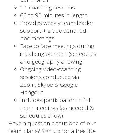
1:1 coaching sessions
60 to 90 minutes in length
Provides weekly team leader
support + 2 additional ad-
hoc meetings
Face to face meetings during
initial engagement (schedules
and geography allowing)
Ongoing video-coaching
sessions conducted via.
Zoom, Skype & Google
Hangout
Includes participation in full
team meetings (as needed &
schedules allow)
Have a question about one of our
team plans? Sign up for a free 30-