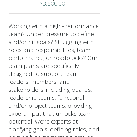
$
3,500.00
Working with a high -performance
team? Under pressure to define
and/or hit goals? Struggling with
roles and responsibilities, team
performance, or roadblocks? Our
team plans are specifically
designed to support team
leaders, members, and
stakeholders, including boards,
leadership teams, functional
and/or project teams, providing
expert input that unlocks team
potential. We’re experts at
clarifying goals, defining roles, and