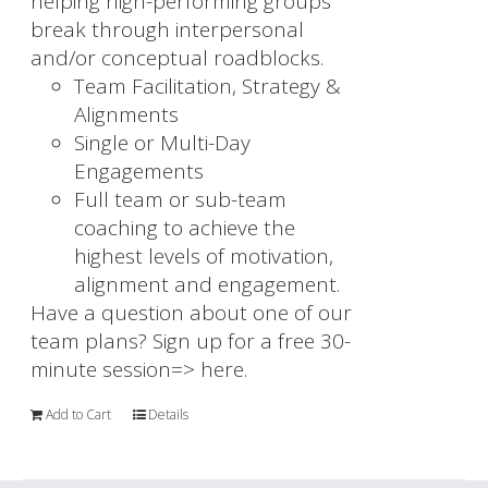
helping high-performing groups
break through interpersonal
and/or conceptual roadblocks.
Team Facilitation, Strategy &
Alignments
Single or Multi-Day
Engagements
Full team or sub-team
coaching to achieve the
highest levels of motivation,
alignment and engagement.
Have a question about one of our
team plans? Sign up for a free 30-
minute session=>
here.
Add to Cart
Details