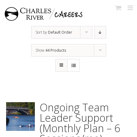
Skip
to
content
Sort by
Default Order
Show
44 Products
Ongoing Team
Leader Support
(Monthly Plan – 6