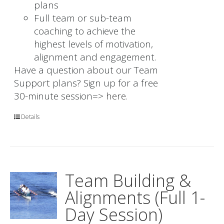
plans
Full team or sub-team
coaching to achieve the
highest levels of motivation,
alignment and engagement.
Have a question about our Team
Support plans? Sign up for a free
30-minute session=>
here.
Details
Team Building &
Alignments (Full 1-
Day Session)