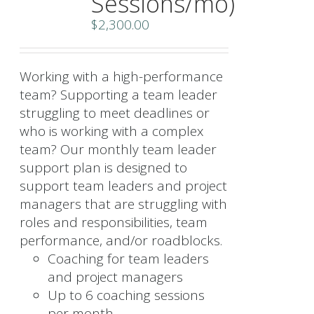
Sessions/mo)
$
2,300.00
Working with a high-performance
team? Supporting a team leader
struggling to meet deadlines or
who is working with a complex
team? Our monthly team leader
support plan is designed to
support team leaders and project
managers that are struggling with
roles and responsibilities, team
performance, and/or roadblocks.
Coaching for team leaders
and project managers
Up to 6 coaching sessions
per month