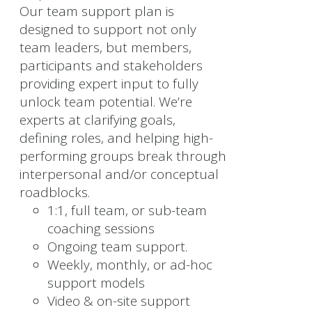
Our team support plan is
designed to support not only
team leaders, but members,
participants and stakeholders
providing expert input to fully
unlock team potential. We’re
experts at clarifying goals,
defining roles, and helping high-
performing groups break through
interpersonal and/or conceptual
roadblocks.
1:1, full team, or sub-team
coaching sessions
Ongoing team support.
Weekly, monthly, or ad-hoc
support models
Video & on-site support