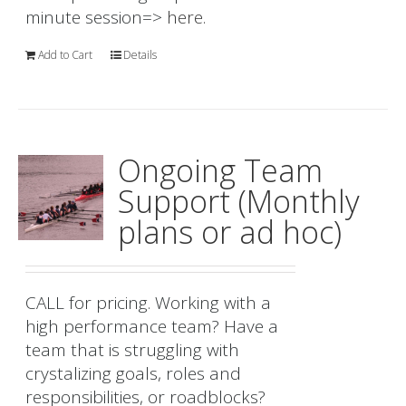
minute session=>
here.
Add to Cart
Details
Ongoing Team
Support (Monthly
plans or ad hoc)
CALL for pricing. Working with a
high performance team? Have a
team that is struggling with
crystalizing goals, roles and
responsibilities, or roadblocks?