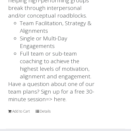
helping high-performing groups
break through interpersonal
and/or conceptual roadblocks.
Team Facilitation, Strategy &
Alignments
Single or Multi-Day
Engagements
Full team or sub-team
coaching to achieve the
highest levels of motivation,
alignment and engagement.
Have a question about one of our
team plans? Sign up for a free 30-
minute session=>
here.
Add to Cart
Details