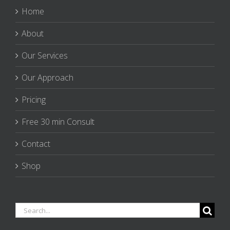
Home
About
Our Services
Our Approach
Pricing
Free 30 min Consult
Contact
Shop
Search
for: