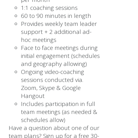
1:1 coaching sessions
60 to 90 minutes in length
Provides weekly team leader
support + 2 additional ad-
hoc meetings
Face to face meetings during
initial engagement (schedules
and geography allowing)
Ongoing video-coaching
sessions conducted via.
Zoom, Skype & Google
Hangout
Includes participation in full
team meetings (as needed &
schedules allow)
Have a question about one of our
team plans? Sign up for a free 30-