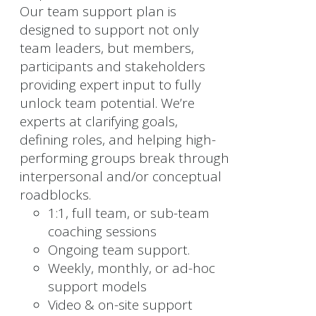
Our team support plan is
designed to support not only
team leaders, but members,
participants and stakeholders
providing expert input to fully
unlock team potential. We’re
experts at clarifying goals,
defining roles, and helping high-
performing groups break through
interpersonal and/or conceptual
roadblocks.
1:1, full team, or sub-team
coaching sessions
Ongoing team support.
Weekly, monthly, or ad-hoc
support models
Video & on-site support