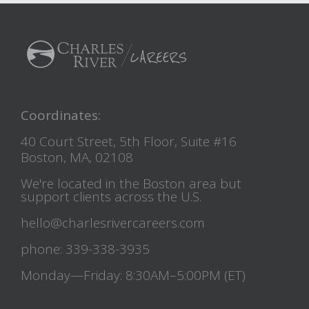
Coordinates:
40 Court Street, 5th Floor, Suite #16
Boston, MA, 02108
We're located in the Boston area but
support clients across the U.S.
hello@charlesrivercareers.com
phone: 339-338-3935
Monday—Friday: 8:30AM–5:00PM (ET)