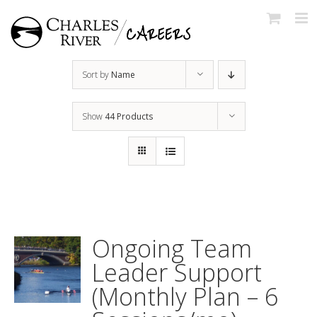
Skip
to
content
Sort by
Name
Show
44 Products
Ongoing Team
Leader Support
(Monthly Plan – 6