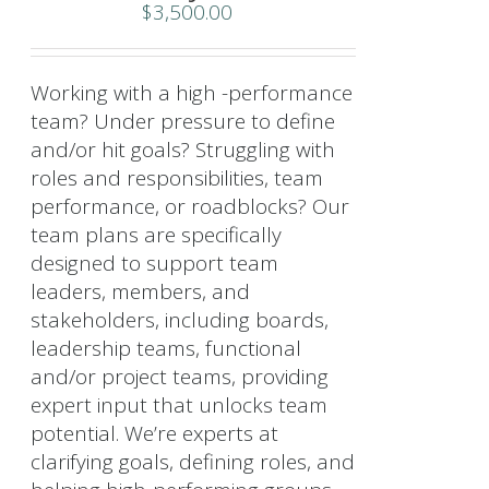
$
3,500.00
Working with a high -performance
team? Under pressure to define
and/or hit goals? Struggling with
roles and responsibilities, team
performance, or roadblocks? Our
team plans are specifically
designed to support team
leaders, members, and
stakeholders, including boards,
leadership teams, functional
and/or project teams, providing
expert input that unlocks team
potential. We’re experts at
clarifying goals, defining roles, and