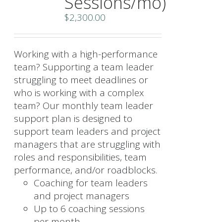
Sessions/mo)
$
2,300.00
Working with a high-performance
team? Supporting a team leader
struggling to meet deadlines or
who is working with a complex
team? Our monthly team leader
support plan is designed to
support team leaders and project
managers that are struggling with
roles and responsibilities, team
performance, and/or roadblocks.
Coaching for team leaders
and project managers
Up to 6 coaching sessions
per month