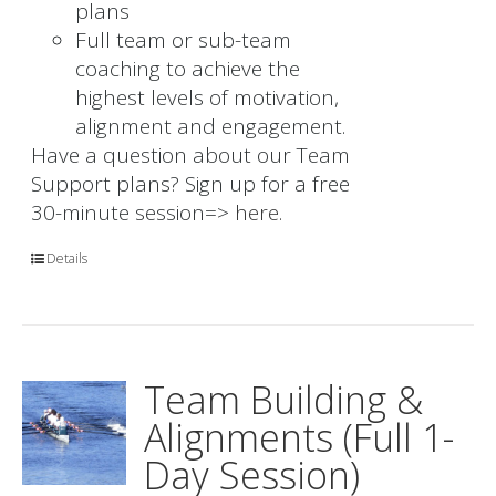
plans
Full team or sub-team
coaching to achieve the
highest levels of motivation,
alignment and engagement.
Have a question about our Team
Support plans? Sign up for a free
30-minute session=>
here.
Details
Team Building &
Alignments (Full 1-
Day Session)