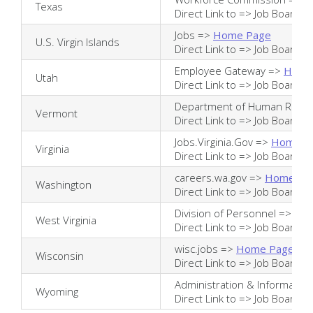
Texas
Direct Link to =>
Job Board
Jobs =>
Home Page
U.S. Virgin Islands
Direct Link to =>
Job Board
Employee Gateway =>
Home
Utah
Direct Link to =>
Job Board
Department of Human Reso
Vermont
Direct Link to =>
Job Board
Jobs.Virginia.Gov =>
Home P
Virginia
Direct Link to =>
Job Board
careers.wa.gov =>
Home Pa
Washington
Direct Link to =>
Job Board
Division of Personnel =>
Ho
West Virginia
Direct Link to =>
Job Board
wisc.jobs =>
Home Page
Wisconsin
Direct Link to =>
Job Board
Administration & Informatio
Wyoming
Direct Link to =>
Job Board