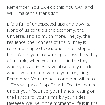
Remember. You CAN do this. You CAN and
WILL make this transition.
Life is full of unexpected ups and downs.
None of us controls the economy, the
universe, and so much more. The joy, the
resilience, the richness of the journey is
remembering to take it one simple step at a
time. When you are walking across the valley
of trouble, when you are lost in the fog,
when you, at times have absolutely no idea
where you are and where you are going.
Remember. You are not alone. You will make
it. This will pass. Stop. Breath. Feel the earth
under your feet. Feel your hands resting on
the keyboard, your arms by your sides.
Beeeeee. We live in the moment – life is in the