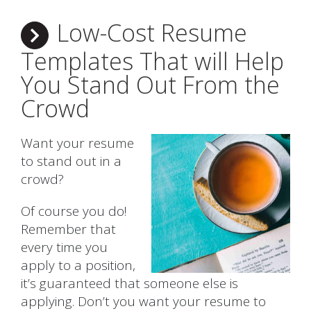
Low-Cost Resume
Templates That will Help
You Stand Out From the
Crowd
Want your resume
to stand out in a
crowd?
Of course you do!
Remember that
every time you
apply to a position,
it’s guaranteed that someone else is
applying. Don’t you want your resume to