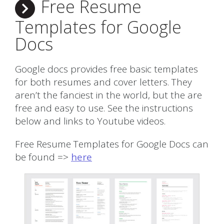
Free Resume
Templates for Google
Docs
Google docs provides free basic templates
for both resumes and cover letters. They
aren’t the fanciest in the world, but the are
free and easy to use. See the instructions
below and links to Youtube videos.
Free Resume Templates for Google Docs can
be found =>
here