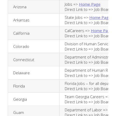
Jobs =>
Home Page
Arizona
Direct Link to =>
Job Board
State Jobs =>
Home Page
Arkansas
Direct Link to =>
Job Board
CalCareers =>
Home Page
California
Direct Link to =>
Job Board
Division of Human Services 
Colorado
Direct Link to =>
Job Board
Department of Administrativ
Connecticut
Direct Link to =>
Job Board
Department of Human Reso
Delaware
Direct Link to =>
Job Board
Florida Jobs – for all depart
Florida
Direct Link to =>
Job Board
Team Georgia Careers =>
Ho
Georgia
Direct Link to =>
Job Board
Department of Labor =>
Hom
Guam
Direct Link to =>
Job Board