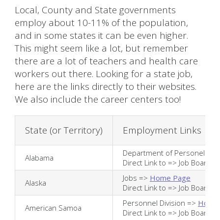
Local, County and State governments
employ about 10-11% of the population,
and in some states it can be even higher.
This might seem like a lot, but remember
there are a lot of teachers and health care
workers out there. Looking for a state job,
here are the links directly to their websites.
We also include the career centers too!
State (or Territory)
Employment Links
Department of Personel =>
Alabama
Direct Link to =>
Job Board
Jobs =>
Home Page
Alaska
Direct Link to =>
Job Board
Personnel Division =>
Home
American Samoa
Direct Link to =>
Job Board