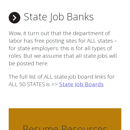
State Job Banks
Wow, it turn out that the department of
labor has free posting sites for ALL states –
for state employers. this is for all types of
roles. But we assume that all state jobs will
be posted here.
The full list of ALL state job board links for
ALL 50 STATES is =>
State Job Boards
Resume Resources