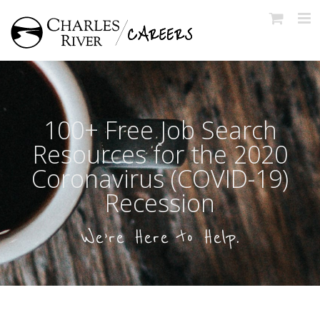
Skip
to
content
100+ Free Job Search
Resources for the 2020
Coronavirus (COVID-19)
Recession
We’re Here to Help.