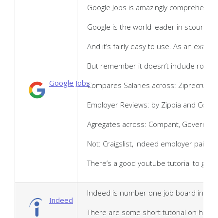
Google Jobs is amazingly comprehensive 
Google is the world leader in scouring 
And it’s fairly easy to use. As an examp
But remember it doesn’t include roles p
Google Jobs
Compares Salaries across: Ziprecruiter
Employer Reviews: by Zippia and Comp
Agregates across: Compant, Governemnet
Not: Craigslist, Indeed employer paid p
There’s a good youtube tutorial to get 
Indeed is number one job board in the U
Indeed
There are some short tutorial on how t