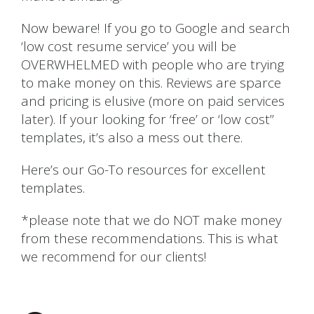
Now beware! If you go to Google and search
‘low cost resume service’ you will be
OVERWHELMED with people who are trying
to make money on this. Reviews are sparce
and pricing is elusive (more on paid services
later). If your looking for ‘free’ or ‘low cost”
templates, it’s also a mess out there.
Here’s our Go-To resources for excellent
templates.
*please note that we do NOT make money
from these recommendations. This is what
we recommend for our clients!