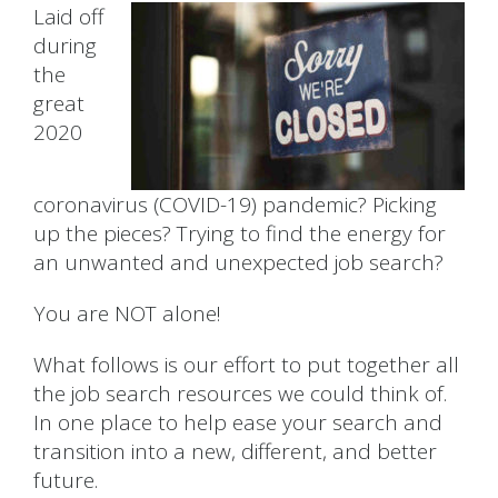
Laid off
during
the
great
2020
coronavirus (COVID-19) pandemic? Picking
up the pieces? Trying to find the energy for
an unwanted and unexpected job search?
You are NOT alone!
What follows is our effort to put together all
the job search resources we could think of.
In one place to help ease your search and
transition into a new, different, and better
future.