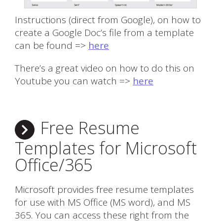
Instructions (direct from Google), on how to
create a Google Doc’s file from a template
can be found =>
here
There’s a great video on how to do this on
Youtube you can watch =>
here
Free Resume
Templates for Microsoft
Office/365
Microsoft provides free resume templates
for use with MS Office (MS word), and MS
365. You can access these right from the