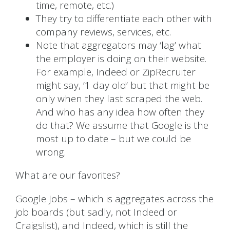
time, remote, etc.)
They try to differentiate each other with
company reviews, services, etc.
Note that aggregators may ‘lag’ what
the employer is doing on their website.
For example, Indeed or ZipRecruiter
might say, ‘1 day old’ but that might be
only when they last scraped the web.
And who has any idea how often they
do that? We assume that Google is the
most up to date – but we could be
wrong.
What are our favorites?
Google Jobs – which is aggregates across the
job boards (but sadly, not Indeed or
Craigslist), and Indeed, which is still the