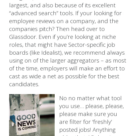
largest, and also because of its excellent
“advanced search” tools. If your looking for
employee reviews on a company, and the
companies pitch? Then head over to
Glassdoor. Even if you’re looking at niche
roles, that might have Sector-specific job
boards (like Idealist), we recommend always
using on of the larger aggregators – as most
of the time, employers will make an effort to
cast as wide a net as possible for the best
candidates.
No no matter what tool
you use… please, please,
please make sure you
are filter for ‘freshly’
posted jobs! Anything