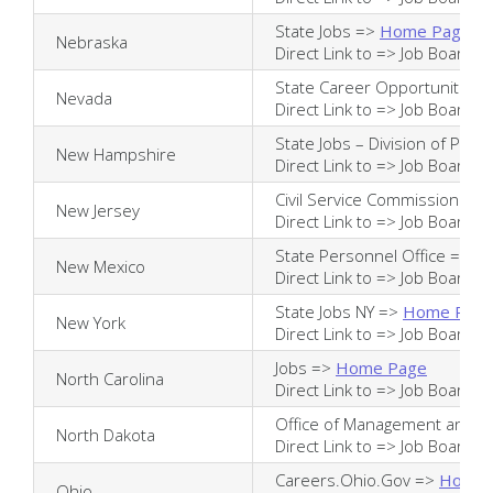
State Jobs =>
Home Page
Nebraska
Direct Link to =>
Job Board
State Career Opportunities
Nevada
Direct Link to =>
Job Board
State Jobs – Division of Per
New Hampshire
Direct Link to =>
Job Board
Civil Service Commission =>
New Jersey
Direct Link to =>
Job Board
State Personnel Office =>
H
New Mexico
Direct Link to =>
Job Board
State Jobs NY =>
Home Pag
New York
Direct Link to =>
Job Board
Jobs =>
Home Page
North Carolina
Direct Link to =>
Job Board
Office of Management and B
North Dakota
Direct Link to =>
Job Board
Careers.Ohio.Gov =>
Home 
Ohio