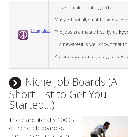
This is an oldie but a goodie.
Many, of not all, small businesses pref
Craigslist
The jobs are mostly hourly, it’s
hyper lo
But beware! It is well known that there 
As far as we can tell, Craiglist jobs are
Niche Job Boards (A
Short List to Get You
Started…)
There are literally 1000’s
of niche job board out
there….way to many for