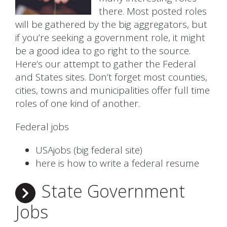
there. Most posted roles
will be gathered by the big aggregators, but
if you’re seeking a government role, it might
be a good idea to go right to the source.
Here’s our attempt to gather the Federal
and States sites. Don’t forget most counties,
cities, towns and municipalities offer full time
roles of one kind of another.
Federal jobs
USAjobs (big federal site)
here is how to write a federal resume
State Government
Jobs