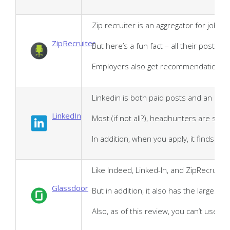
Zip recruiter is an aggregator for job 
ZipRecruiter
But here’s a fun fact – all their postin
Employers also get recommendations base
Linkedin is both paid posts and an aggr
LinkedIn
Most (if not all?), headhunters are sco
In addition, when you apply, it finds p
Like Indeed, Linked-In, and ZipRecruite
Glassdoor
But in addition, it also has the largest
Also, as of this review, you can’t use t