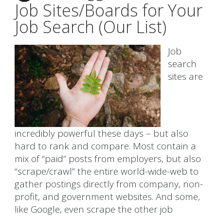
Job Sites/Boards for Your
Job Search (Our List)
Job
search
sites are
incredibly powerful these days – but also
hard to rank and compare. Most contain a
mix of “paid” posts from employers, but also
“scrape/crawl” the entire world-wide-web to
gather postings directly from company, non-
profit, and government websites. And some,
like Google, even scrape the other job