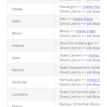
Hawaii.gov =>
Home Page
Hawaii
Direct Link to =>
Job Board
Jobs =>
Home Page
Idaho
Direct Link to =>
Job Board
Illinois =>
Home Page
Illinois
Direct Link to =>
Job Board
Work For Indiana.gov =>
Hom
Indiana
Direct Link to =>
Job Board
State Careers =>
Home Pag
Iowa
Direct Link to =>
Job Board
State Employment Center =
Kansas
Direct Link to =>
Job Board
Kentucky.gov =>
Home Page
Kentucky
Direct Link to =>
Job Board
State Civil Service Jobs =>
Ho
Louisiana
Direct Link to =>
Job Board
Bureau Of Human Resource
Maine