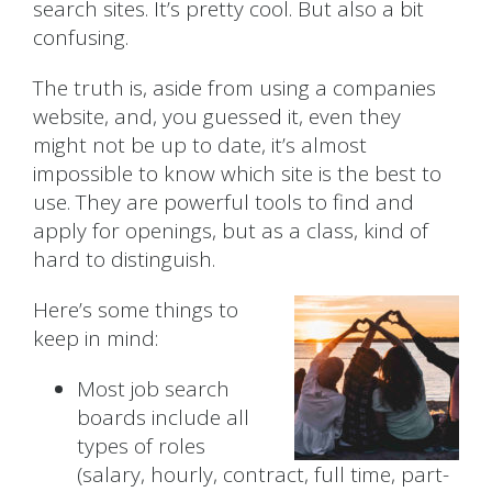
search sites. It’s pretty cool. But also a bit
confusing.
The truth is, aside from using a companies
website, and, you guessed it, even they
might not be up to date, it’s almost
impossible to know which site is the best to
use. They are powerful tools to find and
apply for openings, but as a class, kind of
hard to distinguish.
Here’s some things to
keep in mind:
Most job search
boards include all
types of roles
(salary, hourly, contract, full time, part-