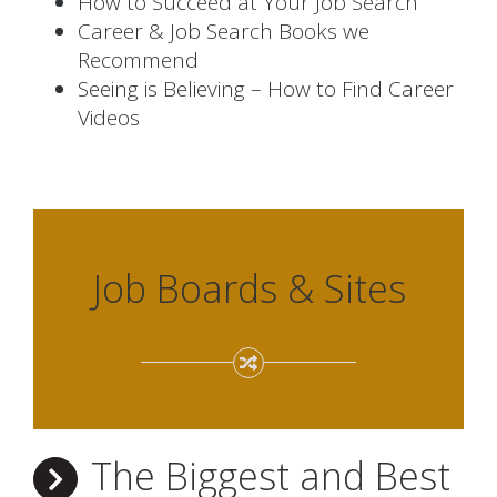
How to Succeed at Your Job Search
Career & Job Search Books we
Recommend
Seeing is Believing – How to Find Career
Videos
Job Boards & Sites
The Biggest and Best