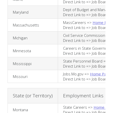
Direct Link to =>
Job Board
Dept of Budget and Manage
Maryland
Direct Link to =>
Job Board
MassCareers =>
Home Pag
Massachusetts
Direct Link to =>
Job Board
Civil Service Commission =>
Michigan
Direct Link to =>
Job Board
Careers in State Governmen
Minnesota
Direct Link to =>
Job Board
State Personnel Board =>
H
Mississippi
Direct Link to =>
Job Board
Jobs.Mo.gov =>
Home Page
Missouri
Direct Link to =>
Job Board
State (or Territory)
Employment Links
State Careers =>
Home Pag
Montana
Direct Link to =>
Job Board