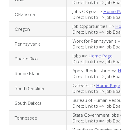
Direct Link to =>
Job Board
Jobs.OK.gov =>
Home Page
Oklahoma
Direct Link to =>
Job Board
Job Opportunities =>
Home 
Oregon
Direct Link to =>
Job Board
Work for Pennsylvania =>
Ho
Pennsylvania
Direct Link to =>
Job Board
Jobs =>
Home Page
Puerto Rico
Direct Link to =>
Job Board
Apply Rhode Island =>
Home
Rhode Island
Direct Link to =>
Job Board
Careers =>
Home Page
South Carolina
Direct Link to =>
Job Board
Bureau of Human Resource
South Dakota
Direct Link to =>
Job Board
State Government Jobs =>
H
Tennessee
Direct Link to =>
Job Board
Workforce Commission =>
H