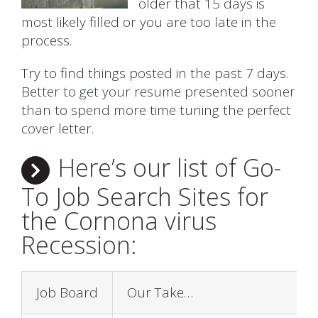
older that 15 days is
most likely filled or you are too late in the
process.
Try to find things posted in the past 7 days.
Better to get your resume presented sooner
than to spend more time tuning the perfect
cover letter.
Here’s our list of Go-
To Job Search Sites for
the Cornona virus
Recession:
Job Board
Our Take…