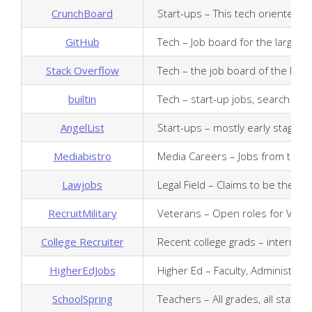
CrunchBoard
Start-ups – This tech oriented j
GitHub
Tech – Job board for the larges
Stack Overflow
Tech – the job board of the lar
builtin
Tech – start-up jobs, search by c
AngelList
Start-ups – mostly early stage te
Mediabistro
Media Careers – Jobs from the t
Lawjobs
Legal Field – Claims to be the l
RecruitMilitary
Veterans – Open roles for Vetera
College Recruiter
Recent college grads – internshi
HigherEdJobs
Higher Ed – Faculty, Administrati
SchoolSpring
Teachers – All grades, all states, a