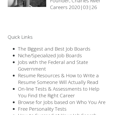
Founder, Charles River
Careers 2020|03|26
Quick Links
The Biggest and Best Job Boards
Niche/Specialized Job Boards
Jobs with the Federal and State
Government
Resume Resources & How to Write a
Resume Someone Will Actually Read
On-line Tests & Assessments to Help
You Find the Right Career
Browse for Jobs based on Who You Are
Free Personality Tests