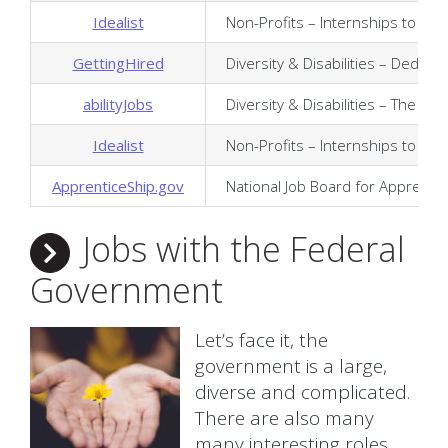
Idealist
Non-Profits – Internships to Sr. 
GettingHired
Diversity & Disabilities – Dedica
abilityJobs
Diversity & Disabilities – The o
Idealist
Non-Profits – Internships to Sr. 
ApprenticeShip.gov
National Job Board for Apprentice
Jobs with the Federal
Government
Let’s face it, the
government is a large,
diverse and complicated.
There are also many
many interesting roles