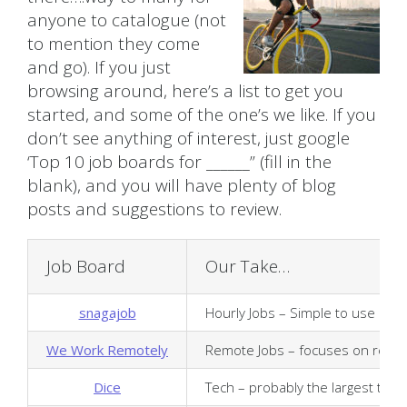
anyone to catalogue (not
to mention they come
and go). If you just
browsing around, here’s a list to get you
started, and some of the one’s we like. If you
don’t see anything of interest, just google
‘Top 10 job boards for ______” (fill in the
blank), and you will have plenty of blog
posts and suggestions to review.
Job Board
Our Take…
snagajob
Hourly Jobs – Simple to use and ea
We Work Remotely
Remote Jobs – focuses on remote/
Dice
Tech – probably the largest tech