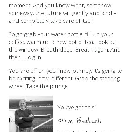
moment. And you know what, somehow,
someway, the future will gently and kindly
and completely take care of itself.
So go grab your water bottle, fill up your
coffee, warm up a new pot of tea. Look out
the window. Breath deep. Breath again. And
then …..dig in.
You are off on your new journey. It’s going to
be exciting, new, different. Grab the steering
wheel. Take the plunge.
You’ve got this!
Steve Bushnell