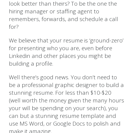
look better than theirs? To be the one the
hiring manager or staffing agent to
remembers, forwards, and schedule a call
for?
We believe that your resume is ‘ground-zero’
for presenting who you are, even before
Linkedin and other places you might be
building a profile.
Well there’s good news. You don’t need to
be a professional graphic designer to build a
stunning resume. For less than $10-$20
(well worth the money given the many hours
your will be spending on your search), you
can but a stunning resume template and
use MS Word, or Google Docs to polish and
make it amazing.