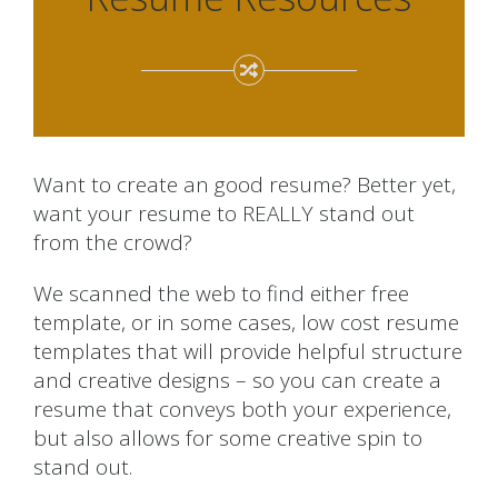
Want to create an good resume? Better yet,
want your resume to REALLY stand out
from the crowd?
We scanned the web to find either free
template, or in some cases, low cost resume
templates that will provide helpful structure
and creative designs – so you can create a
resume that conveys both your experience,
but also allows for some creative spin to
stand out.