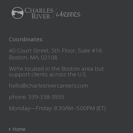
Coordinates:
40 Court Street, 5th Floor, Suite #16
Boston, MA, 02108
We're located in the Boston area but
support clients across the U.S.
hello@charlesrivercareers.com
phone: 339-338-3935
Monday—Friday: 8:30AM–5:00PM (ET)
Home