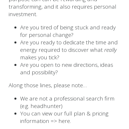
transforming, and it also requires personal
investment.
Are you tired of being stuck and ready
for personal change?
Are you ready to dedicate the time and
energy required to discover what
really
makes you tick?
Are you open to new directions, ideas
and possibility?
Along those lines, please note…
We are not a professional search firm
(e.g. headhunter)
You can view our full plan & pricing
information =>
here.