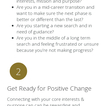
interests, mission and purpose?
Are you in a mid-career transition and
want to make sure the next phase is
better or different than the last?
Are you starting a new search and in
need of guidance?
Are you in the middle of a long term
search and feeling frustrated or unsure
because you’re not making progress?
2
Get Ready for Positive Change
Connecting with your core interests &
purpose can can be rewarding and