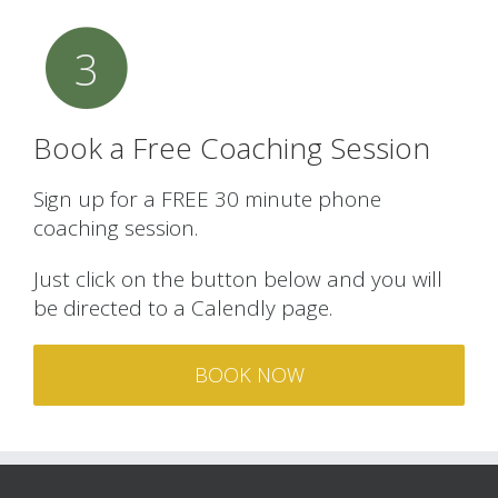
3
Book a Free Coaching Session
Sign up for a FREE 30 minute phone
coaching session.
Just click on the button below and you will
be directed to a Calendly page.
BOOK NOW