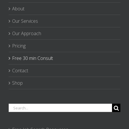
About
Our Services
Our Approach
Pricing
Free 30 min Consult
Contact
Shop
Search
for: