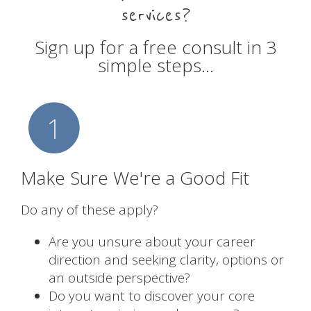
services?
Sign up for a free consult in 3
simple steps…
1
Make Sure We're a Good Fit
Do any of these apply?
Are you unsure about your career
direction and seeking clarity, options or
an outside perspective?
Do you want to discover your core