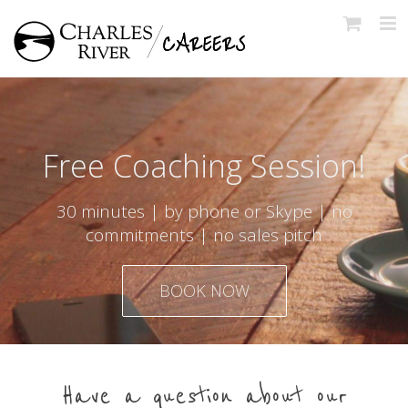
Skip
to
content
Free Coaching Session!
30 minutes | by phone or Skype | no
commitments | no sales pitch
BOOK NOW
Have a question about our