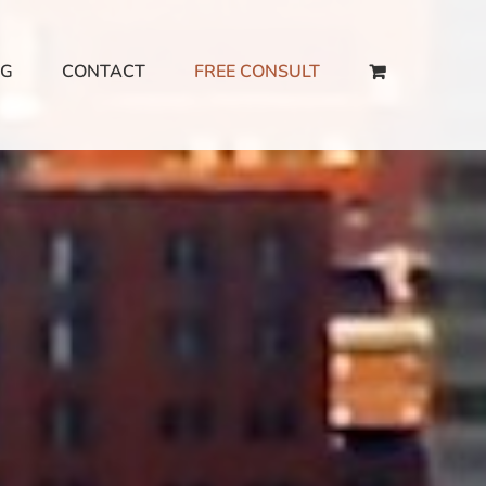
NG
CONTACT
FREE CONSULT