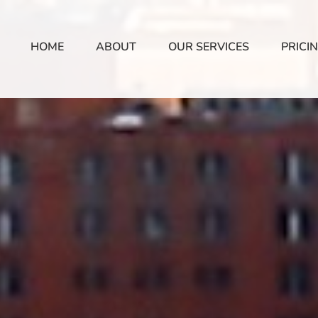
HOME
ABOUT
OUR SERVICES
PRICI