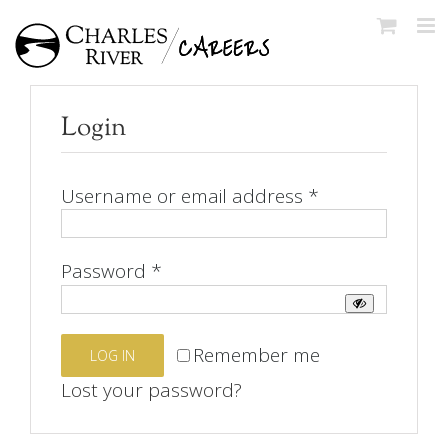
Skip
to
content
Login
Required
Username or email address
*
Required
Password
*
Remember me
LOG IN
Lost your password?