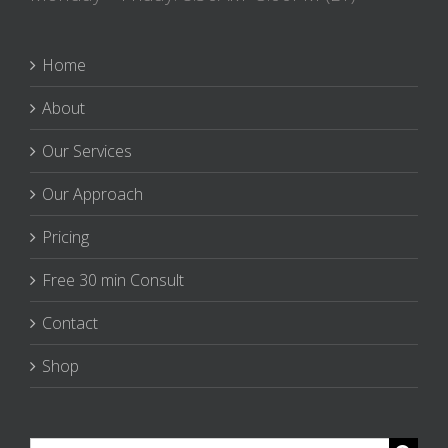
Home
About
Our Services
Our Approach
Pricing
Free 30 min Consult
Contact
Shop