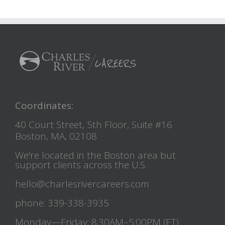
Coordinates:
40 Court Street, 5th Floor, Suite #16
Boston, MA, 02108
We're located in the Boston area but
support clients across the U.S.
hello@charlesrivercareers.com
phone: 339-338-3935
Monday—Friday: 8:30AM–5:00PM (ET)