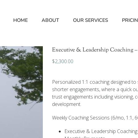
HOME
ABOUT
OUR SERVICES
PRICI
Executive & Leadership Coaching –
$
2,300.00
Personalized 1:1 coaching designed to s
shorter engagements, where a quick out
trust engagements including visioning, 
development.
Weekly Coaching Sessions (6/mo, 1:1, 6
Executive & Leadership Coaching