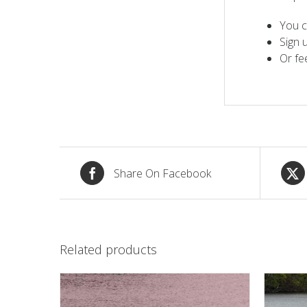
You c
Sign 
Or fe
Share On Facebook
Related products