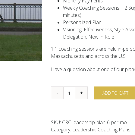
Monthly Payments
Weekly Coaching Sessions + 2 Sup
minutes)
Personalized Plan
Visioning, Effectiveness, Style A
Delegation, New in Role
1:1 coaching sessions are held in-perso
Massachusetts and across the U.S.
Have a question about one of our plans
ADD TO CART
Executive
&
Leadership
Coaching
SKU:
CRC-leadership-plan-6-per-mo
-
Category:
Leadership Coaching Plans
6