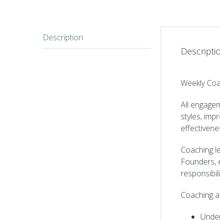
Description
Descripti
Weekly Coa
All engagem
styles, imp
effectiven
Coaching le
Founders, e
responsibili
Coaching a
Under