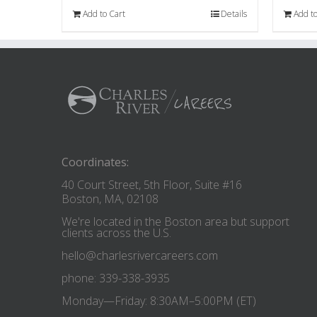
Add to Cart
Details
Add to
Coordinates:
40 Court Street, 5th Floor, Suite #16
Boston, MA, 02108
We're located in the Boston area but support
clients across the U.S.
hello@charlesrivercareers.com
phone: 339-338-3935
Monday—Friday: 8:30AM–5:00PM (ET)