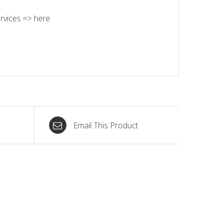
rvices =>
here
Email This Product