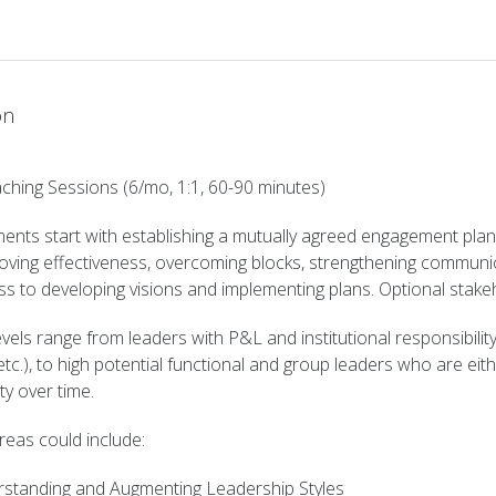
Sessions/mo
quantity
on
ching Sessions (6/mo, 1:1, 60-90 minutes)
ents start with establishing a mutually agreed engagement plan
roving effectiveness, overcoming blocks, strengthening communicat
ess to developing visions and implementing plans. Optional sta
vels range from leaders with P&L and institutional responsibility
tc.), to high potential functional and group leaders who are eith
ty over time.
reas could include:
standing and Augmenting Leadership Styles