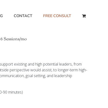
NG
CONTACT
FREE CONSULT
 6 Sessions/mo
upport existing and high potential leaders, from
side perspective would assist, to longer-term high-
communication, goal setting, and leadership
0-90 minutes)