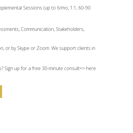
plemental Sessions (up to 6/mo, 1:1, 60-90
ssessments, Communication, Stakeholders,
n, or by Skype or Zoom. We support clients in
? Sign up for a free 30-minute consult=>
here