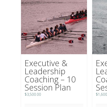
Executive &
Ex
Leadership
Le
Coaching – 10
Co
Session Plan
Se
$
3,500.00
$
1,600