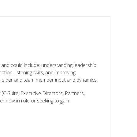
 and could include: understanding leadership
ion, listening skills, and improving
keholder and team member input and dynamics.
 (C-Suite, Executive Directors, Partners,
er new in role or seeking to gain