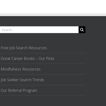
earch
or:
Free Job Search Resources
Great Career Books – Our Picks
Mindfulness Resources
Job Seeker Search Trends
Our Referral Program