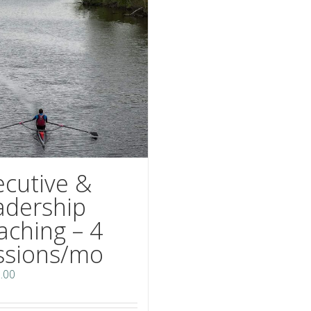
ecutive &
adership
aching – 4
ssions/mo
.00