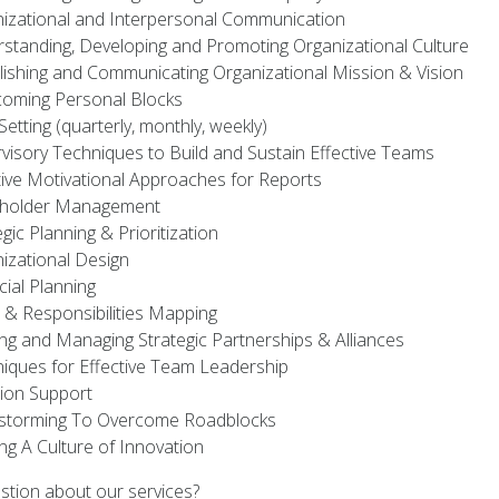
izational and Interpersonal Communication
standing, Developing and Promoting Organizational Culture
lishing and Communicating Organizational Mission & Vision
oming Personal Blocks
Setting (quarterly, monthly, weekly)
visory Techniques to Build and Sustain Effective Teams
tive Motivational Approaches for Reports
eholder Management
egic Planning & Prioritization
izational Design
cial Planning
 & Responsibilities Mapping
ing and Managing Strategic Partnerships & Alliances
iques for Effective Team Leadership
ion Support
storming To Overcome Roadblocks
ing A Culture of Innovation
stion about our services?