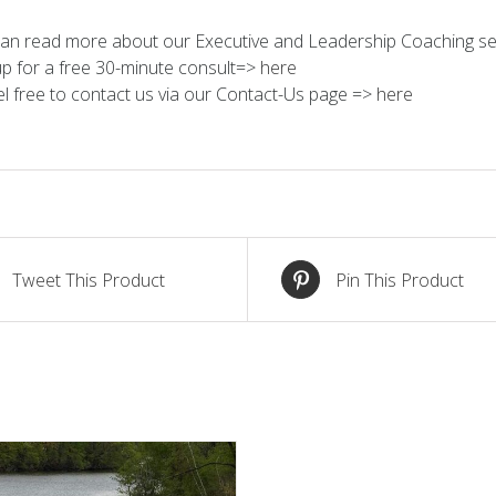
an read more about our Executive and Leadership Coaching se
up for a free 30-minute consult=>
here
el free to contact us via our Contact-Us page =>
here
Tweet This Product
Pin This Product