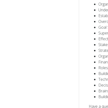
Organ
Under
Estab
Overc
Goal 
Super
Effec
Stak
Strat
Organ
Finan
Roles
Build
Techn
Decis
Brain
Build
Have a que