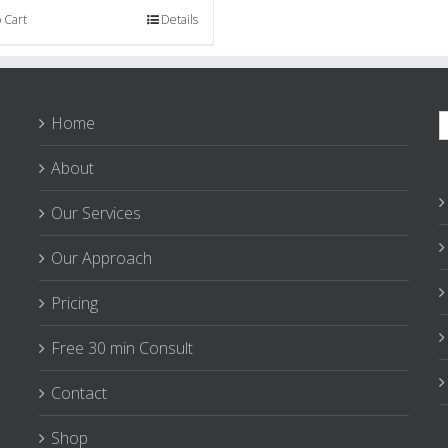
 Cart
Details
S
Home
f
About
Our Services
Our Approach
Pricing
Free 30 min Consult
Contact
Shop