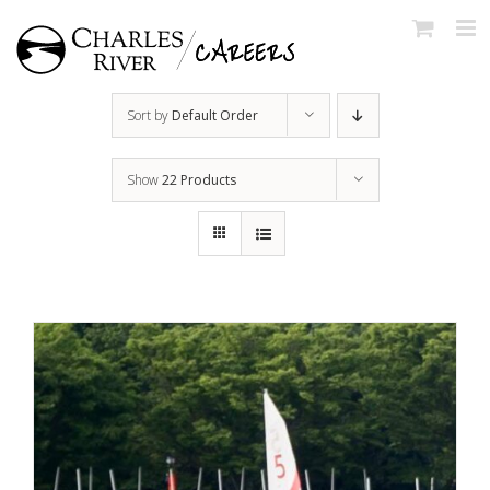
Skip
to
content
Sort by
Default Order
Show
22 Products