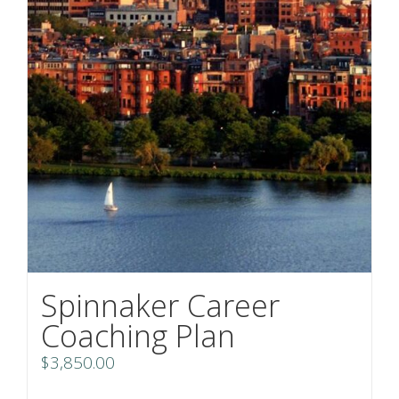
Spinnaker Career
Coaching Plan
$
3,850.00