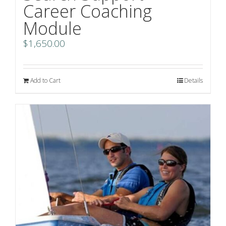
Career Coaching
Module
$
1,650.00
Add to Cart
Details