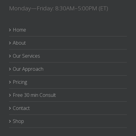
Monday—Friday: 8:30AM–5:00PM (ET)
Home
About
Our Services
Our Approach
Pricing
Free 30 min Consult
Contact
Shop