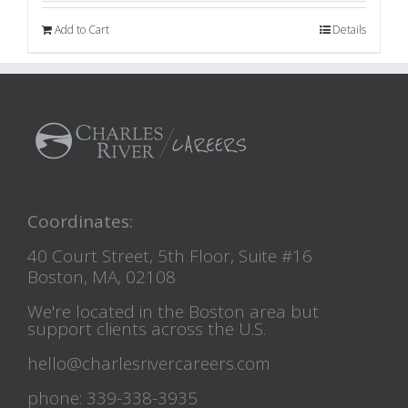
Add to Cart
Details
Coordinates:
40 Court Street, 5th Floor, Suite #16
Boston, MA, 02108
We're located in the Boston area but
support clients across the U.S.
hello@charlesrivercareers.com
phone: 339-338-3935