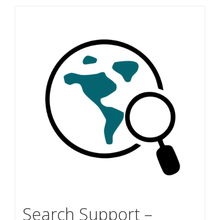
Search Support –