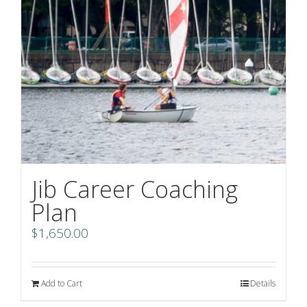
Jib Career Coaching
Plan
$
1,650.00
Add to Cart
Details