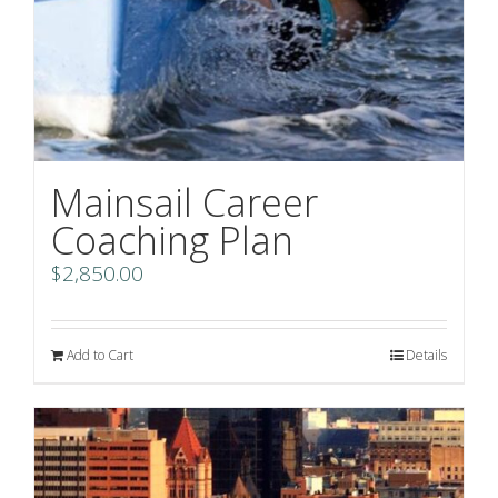
Mainsail Career
Coaching Plan
$
2,850.00
Add to Cart
Details