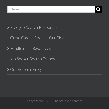
Search
for:
Free Job Search Resources
Great Career Books – Our Picks
Mindfulness Resources
Job Seeker Search Trends
Our Referral Program
Copyright © 2026 | Charles River Careers