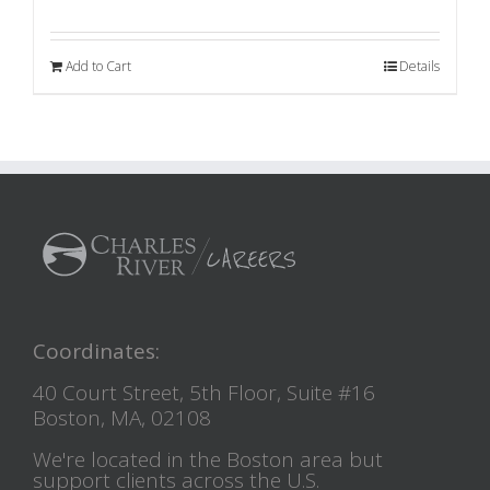
Add to Cart
Details
Coordinates:
40 Court Street, 5th Floor, Suite #16
Boston, MA, 02108
We're located in the Boston area but
support clients across the U.S.