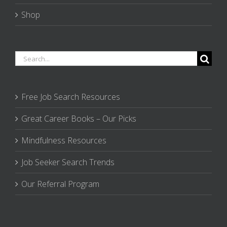
Shop
Search
for:
Free Job Search Resources
Great Career Books – Our Picks
Mindfulness Resources
Job Seeker Search Trends
Our Referral Program