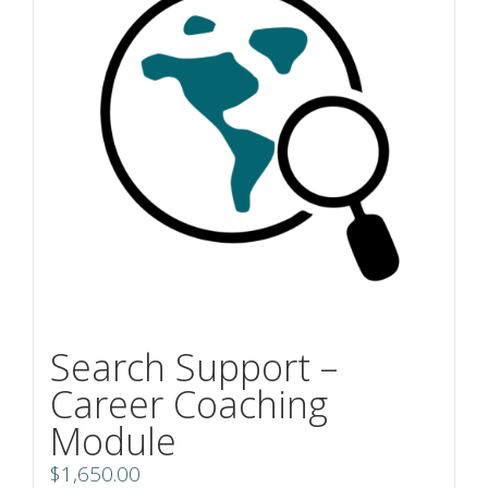
Search Support –
Career Coaching
Module
$
1,650.00