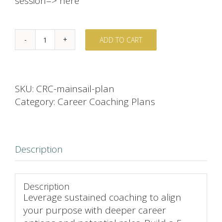
session=>
here
ADD TO CART
Mainsail
Career
Coaching
Plan
SKU:
CRC-mainsail-plan
quantity
Category:
Career Coaching Plans
Description
Description
Leverage sustained coaching to align
your purpose with deeper career