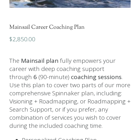
Mainsail Career Coaching Plan
$
2,850.00
The
Mainsail plan
fully empowers your
career with deep coaching support
through
6
(90-minute)
coaching sessions
.
Use this plan to cover two parts of our more
comprehensive
Spinnaker plan
, including:
Visioning + Roadmapping, or Roadmapping +
Search Support, or if you prefer, any
combination of services you wish to cover
during the included coaching time.