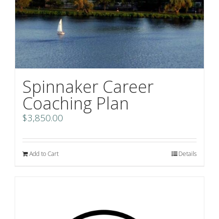
Spinnaker Career
Coaching Plan
$
3,850.00
Add to Cart
Details