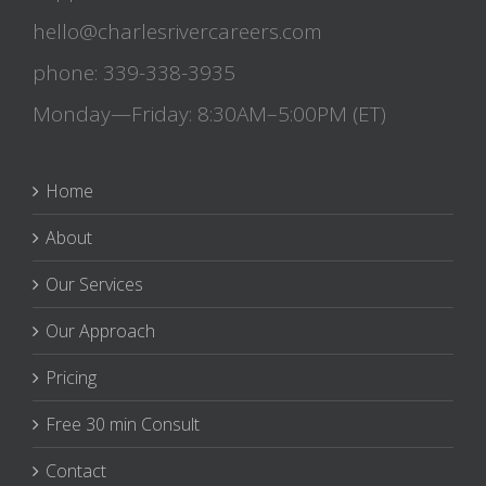
hello@charlesrivercareers.com
phone: 339-338-3935
Monday—Friday: 8:30AM–5:00PM (ET)
Home
About
Our Services
Our Approach
Pricing
Free 30 min Consult
Contact