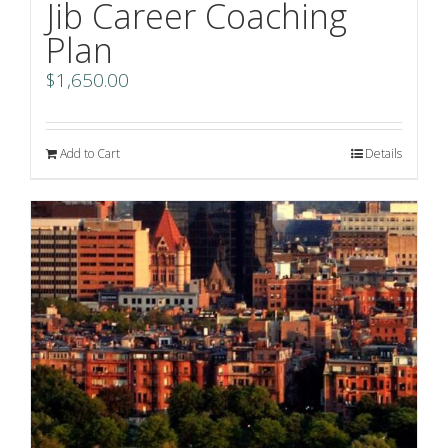
Jib Career Coaching
Plan
$
1,650.00
Add to Cart
Details