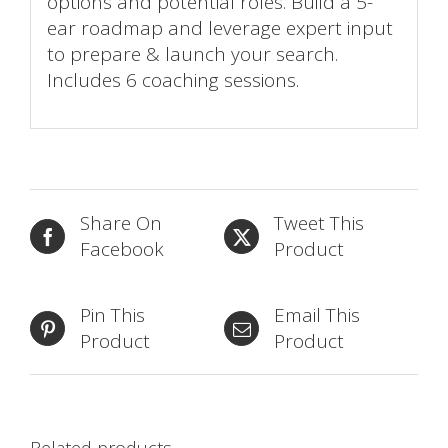
options and potential roles. Build a 5-
ear roadmap and leverage expert input
to prepare & launch your search.
Includes 6 coaching sessions.
Share On
Tweet This
Facebook
Product
Pin This
Email This
Product
Product