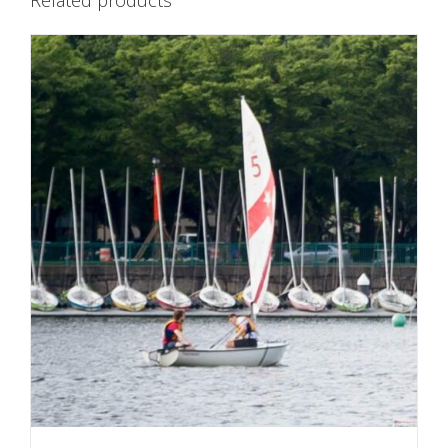
Related products