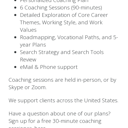
Personalized Coaching Plan
6 Coaching Sessions (90-minutes)
Detailed Exploration of Core Career
Themes, Working Style, and Work
Values
Roadmapping, Vocational Paths, and 5-
year Plans
Search Strategy and Search Tools
Review
eMail & Phone support
Coaching sessions are held in-person, or by
Skype or Zoom.
We support clients across the United States.
Have a question about one of our plans?
Sign up for a free 30-minute coaching