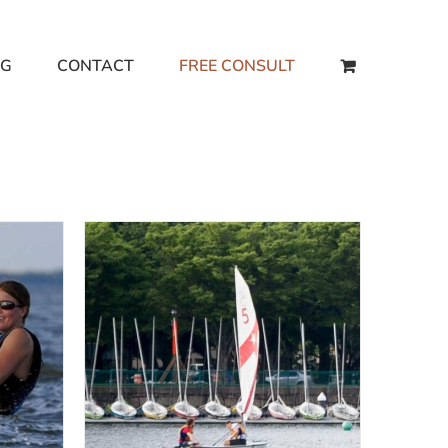
NG
CONTACT
FREE CONSULT