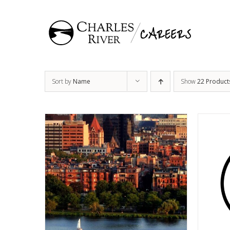
Skip
to
content
Sort by
Name
Show
22 Product