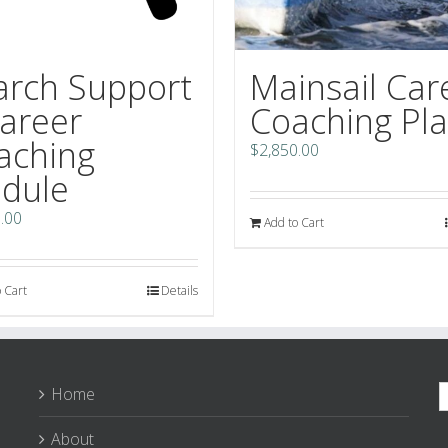
arch Support
Mainsail Car
Career
Coaching Pl
aching
$
2,850.00
dule
.00
Add to Cart
 Cart
Details
S
Home
f
About