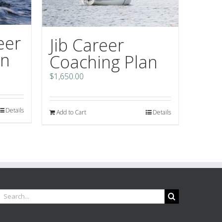
eer
Jib Career
an
Coaching Plan
$
1,650.00
Details
Add to Cart
Details
earch
or: