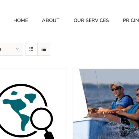
HOME
ABOUT
OUR SERVICES
PRICI
s