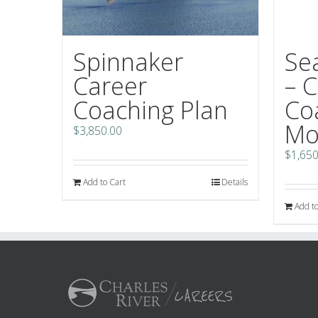
Se
Spinnaker
– 
Career
Co
Coaching Plan
Mo
$
3,850.00
$
1,650
Add to Cart
Details
Add to