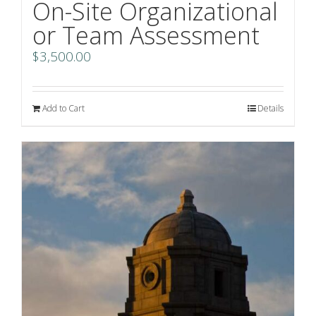
On-Site Organizational
or Team Assessment
$
3,500.00
Add to Cart
Details