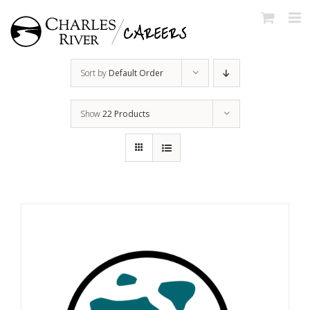
Skip
to
content
Sort by
Default Order
Show
22 Products