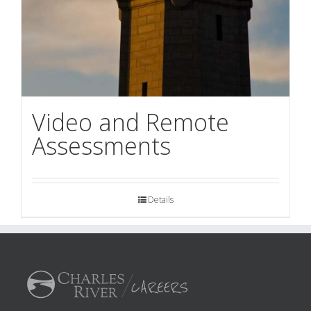
Video and Remote
Assessments
Details