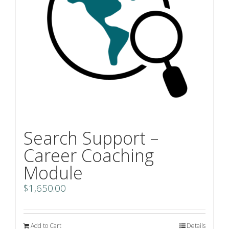
Search Support –
Career Coaching
Module
$
1,650.00
Add to Cart
Details