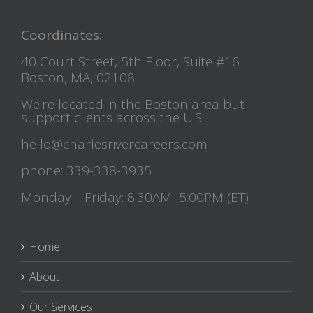
Coordinates:
40 Court Street, 5th Floor, Suite #16
Boston, MA, 02108
We're located in the Boston area but
support clients across the U.S.
hello@charlesrivercareers.com
phone: 339-338-3935
Monday—Friday: 8:30AM–5:00PM (ET)
Home
About
Our Services