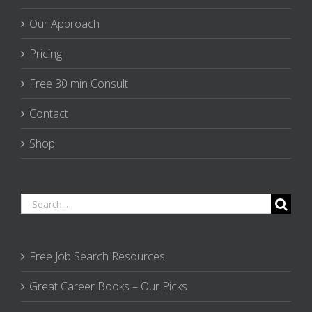
Our Approach
Pricing
Free 30 min Consult
Contact
Shop
Search
for:
Free Job Search Resources
Great Career Books – Our Picks