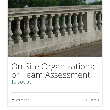
On-Site Organizational
or Team Assessment
$
3,500.00
Add to Cart
Details