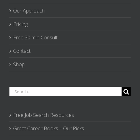
Our Approach
Pricing
Free 30 min Consult
Contact
Shop
Search
for:
Free Job Search Resources
Great Career Books – Our Picks