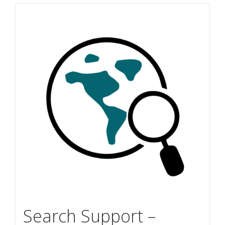
Search Support –