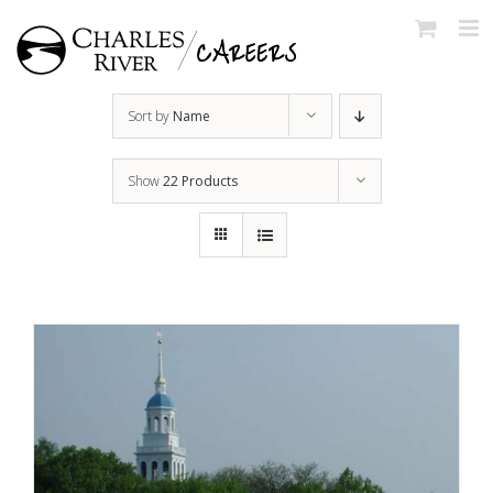
Skip
to
content
Sort by
Name
Show
22 Products