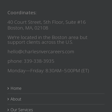
Coordinates:
40 Court Street, 5th Floor, Suite #16
Boston, MA, 02108
We're located in the Boston area but
support clients across the U.S.
hello@charlesrivercareers.com
phone: 339-338-3935
Monday—Friday: 8:30AM–5:00PM (ET)
Home
About
Our Services