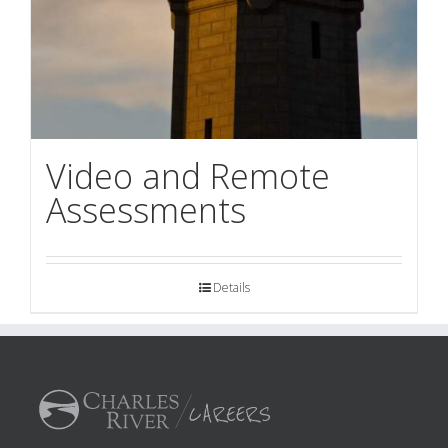
Video and Remote
Assessments
Details