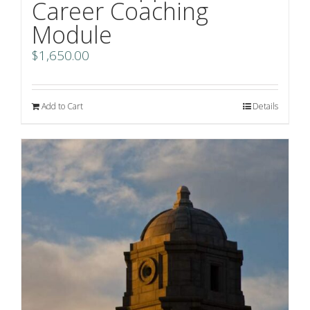
Career Coaching
Module
$
1,650.00
Add to Cart
Details